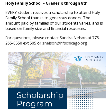
Holy Family School – Grades K through 8th
EVERY student receives a scholarship to attend Holy
Family School thanks to generous donors. The
amount paid by families of our students varies, and is
based on family size and financial resources.
For questions, please contact Sandra Nelson at 773-
265-0550 ext 505 or
snelson@hfschicago.org