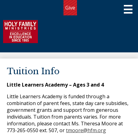
Skip
Give
to
Useful
main
Links
content
Holy Family Ministries
About Us
Tuition Info
Programs
Little Learners Academy – Ages 3 and 4
Admissions
Little Learners Academy is funded through a
Giving
combination of parent fees, state day care subsidies,
government grants and support from generous
Community
individuals. Tuition from parents varies. For more
information, please contact Ms. Theresa Moore at
Connect
773-265-0550 ext. 507, or
tmoore@hfm.org