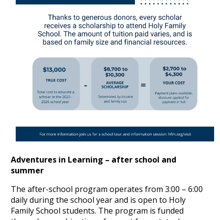
Adventures in Learning – after school and
summer
The after-school program operates from 3:00 – 6:00
daily during the school year and is open to Holy
Family School students. The program is funded