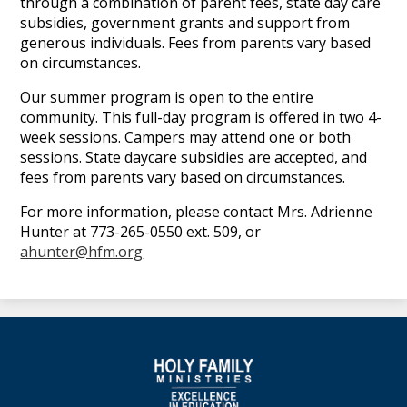
through a combination of parent fees, state day care
subsidies, government grants and support from
generous individuals. Fees from parents vary based
on circumstances.
Our summer program is open to the entire
community. This full-day program is offered in two 4-
week sessions. Campers may attend one or both
sessions. State daycare subsidies are accepted, and
fees from parents vary based on circumstances.
For more information, please contact Mrs. Adrienne
Hunter at 773-265-0550 ext. 509, or
ahunter@hfm.org