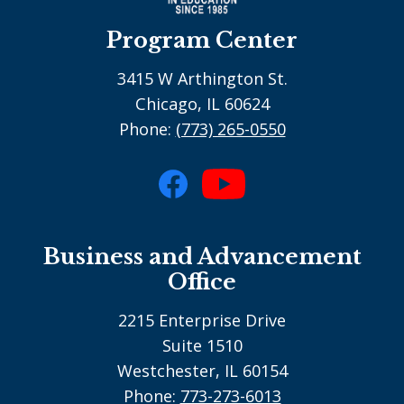
Program Center
3415 W Arthington St.
Chicago, IL 60624
Phone:
(773) 265-0550
Social
Media
Facebook
YouTube
-
Business and Advancement
footer
Office
2215 Enterprise Drive
Suite 1510
Westchester, IL 60154
Phone:
773-273-6013