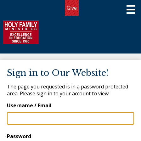
Skip
Give
to
Useful
main
Links
content
Holy Family Ministries
About Us
Sign in to Our Website!
Programs
The page you requested is in a password protected
Admissions
area. Please sign in to your account to view.
Giving
Username / Email
Community
Connect
Password