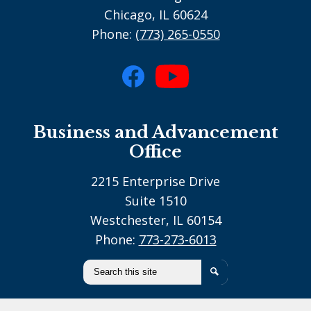
Chicago, IL 60624
Phone:
(773) 265-0550
Social
Media
Facebook
YouTube
-
Business and Advancement
footer
Office
2215 Enterprise Drive
Suite 1510
Westchester, IL 60154
Phone:
773-273-6013
Search
Search