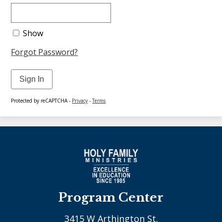
Show
Forgot Password?
Sign In
Protected by reCAPTCHA -
Privacy
-
Terms
Program Center
3415 W Arthington St.