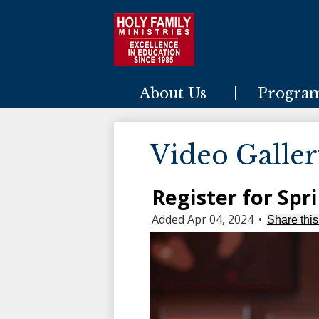
Holy Family Ministries
About Us
Progra
Video Galle
Register for Spr
Added Apr 04, 2024
•
Share this