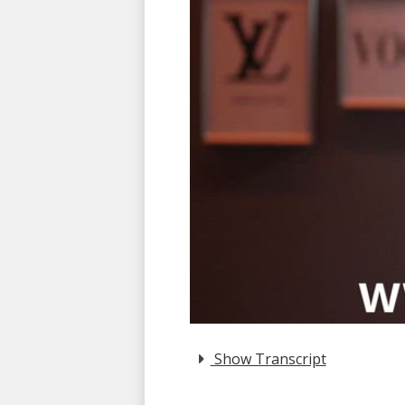
Show Transcript