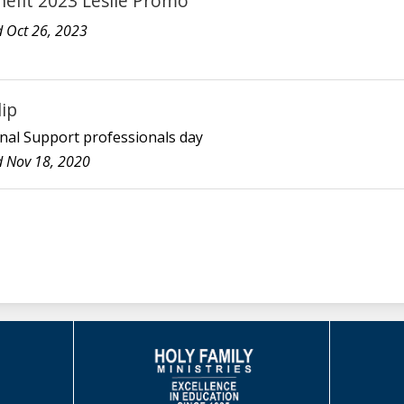
nefit 2023 Leslie Promo
 Oct 26, 2023
lip
nal Support professionals day
 Nov 18, 2020