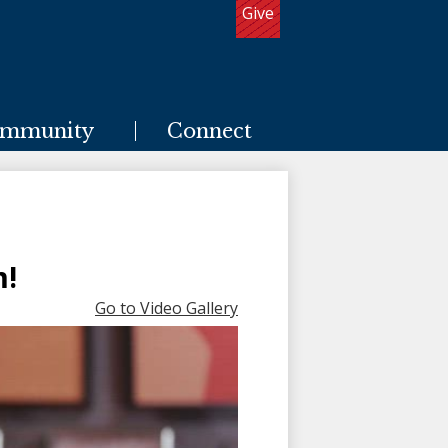
Give
Useful
Links
mmunity
Connect
m!
Go to Video Gallery