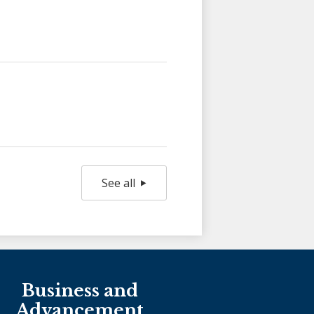
See all
Holy Family Ministries
Business and
Advancement