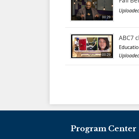
Fall Be
Uploaded
00:29
ABC7 c
Educatio
Uploaded
00:29
Program Center