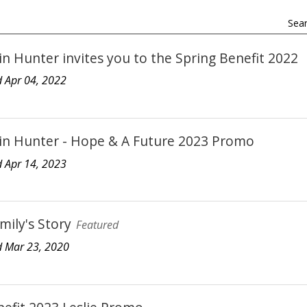
Sear
n Hunter invites you to the Spring Benefit 2022
 Apr 04, 2022
in Hunter - Hope & A Future 2023 Promo
 Apr 14, 2023
mily's Story
Featured
 Mar 23, 2020