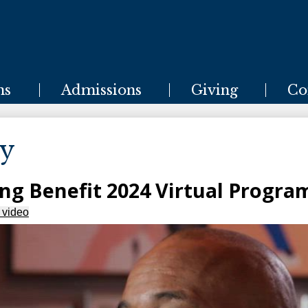
Skip
to
main
content
ms
Admissions
Giving
Co
ry
ing Benefit 2024 Virtual Progra
 video