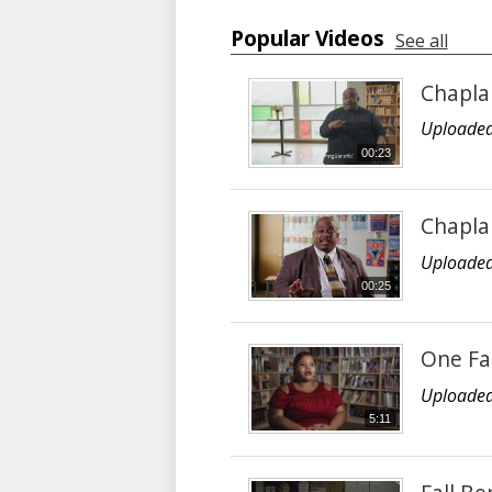
Popular Videos
See all
Chaplai
Uploaded
00:23
Chapla
Uploaded
00:25
One Fa
Uploaded
5:11