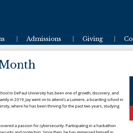
Skip
to
main
content
ms
Admissions
Giving
Co
 Month
chool to DePaul University has been one of growth, discovery, and
amily in 2019, Jay went on to attend La Lumiere, a boarding school in
rsity, where he has been thriving for the past two years, studying
scovered a passion for cybersecurity. Participating in a hackathon
 security and protection. Since then, he has immersed himself in