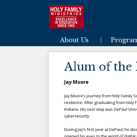
Holy Family Ministries
About Us
Progra
Alum of the
Jay Moore
Jay Moore’s journey from Holy Family S
resil
ience. After graduating from Holy F
Indiana. His next stop was DePaul Unive
cybersecurity.
During Jay’s first year at DePaul, he di
opened his eyes to the world of digital