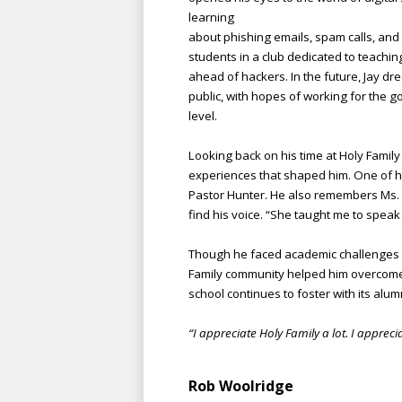
learning
about phishing emails, spam calls, and
students in a club dedicated to teachin
ahead of hackers. In the future, Jay dr
public, with hopes of working for the g
level.
Looking back on his time at Holy Family
experiences that shap
ed him. One of h
Pastor Hunter. He also remembers Ms. L
find his voice. “She taught me to speak u
Though he faced academic challenges i
Family community helped him overcome 
school continues to foster with its alum
“I appreciate Holy Family a lot. I apprec
Rob Woolridge