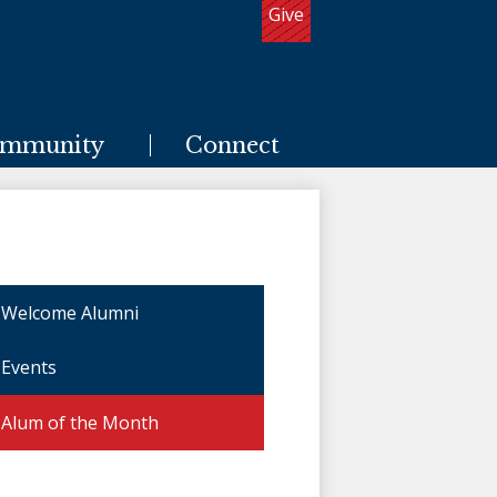
Give
Useful
Links
mmunity
Connect
Welcome Alumni
Events
Alum of the Month