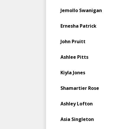
Jemollo Swanigan
Ernesha Patrick
John Pruitt
Ashlee Pitts
Kiyla Jones
Shamartier Rose
Ashley Lofton
Asia Singleton