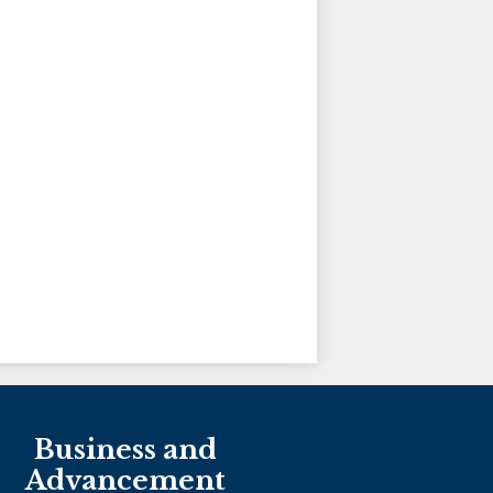
Holy Family Ministries
Business and
Advancement