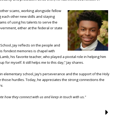
 other scams, working alongside fellow
g each other new skills and staying
ea
ms of using his talents to serve the
overnment, either at the federal or state
 School, Jay reflects on the people and
is fondest memories is chapel with
amb, his favorite teacher, who played a pivotal role in helping him
p for myself. It still helps me to this day,” Jay shares.
n elementary school, Jay’s perseverance and the support of the Holy
those hurdles. Today, he appreciates the strong connections the
ni.
iate how they connect with us and keep in touch with us."