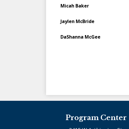
Micah Baker
Jaylen McBride
DaShanna McGee
Program Center