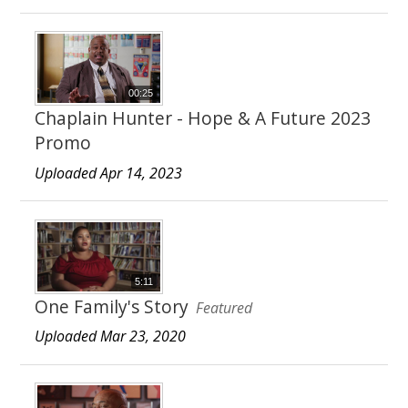
00:25
Chaplain Hunter - Hope & A Future 2023
Promo
Uploaded Apr 14, 2023
5:11
One Family's Story
Featured
Uploaded Mar 23, 2020