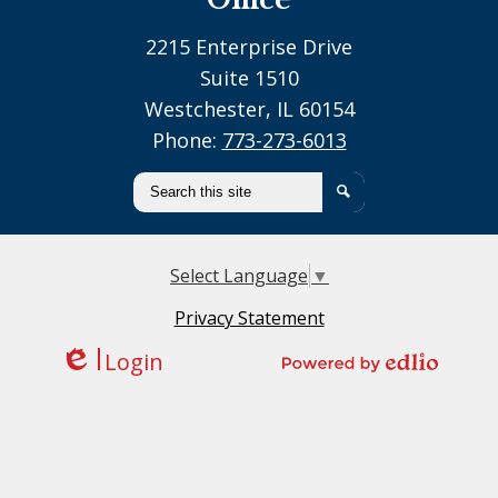
2215 Enterprise Drive
Suite 1510
Westchester, IL 60154
Phone:
773-273-6013
Search
Search
Select Language
▼
Privacy Statement
Login
Edlio
Powered by Edlio