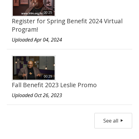
00:25
Register for Spring Benefit 2024 Virtual
Program!
Uploaded Apr 04, 2024
00:29
Fall Benefit 2023 Leslie Promo
Uploaded Oct 26, 2023
See all