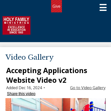
Skip
Give
to
Useful
main
Links
content
Holy Family Ministries
About Us
Video Gallery
Programs
Accepting Applications
Admissions
Website Video v2
Giving
Added Dec 16, 2024
•
Go to Video Gallery
Community
Share this video
Connect