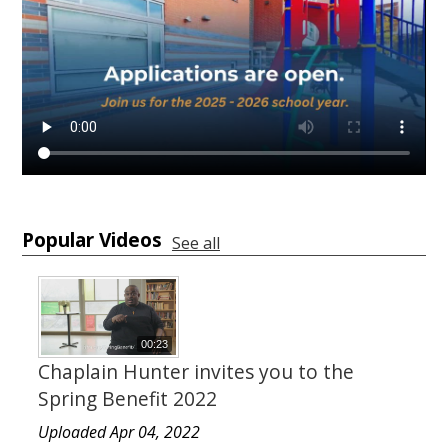
Popular Videos
See all
00:23
Chaplain Hunter invites you to the
Spring Benefit 2022
Uploaded Apr 04, 2022