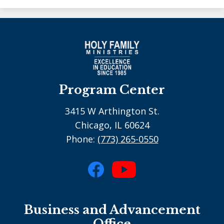
Program Center
3415 W Arthington St.
Chicago, IL 60624
Phone:
(773) 265-0550
Social
Media
Facebook
YouTube
-
Business and Advancement
footer
Office