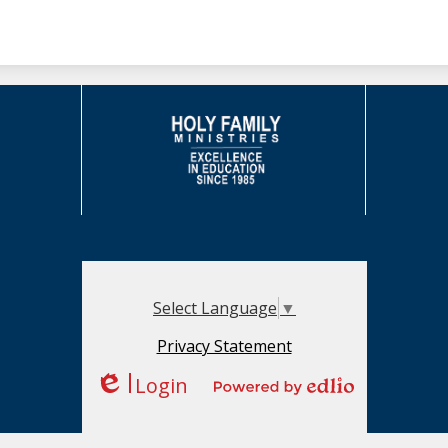
Select Language
▼
Privacy Statement
Login
Edlio
Powered by Edlio