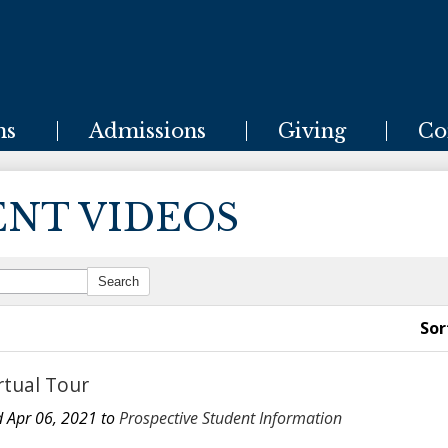
Skip
to
main
content
ms
Admissions
Giving
Co
ENT VIDEOS
Sor
rtual Tour
 Apr 06, 2021 to
Prospective Student Information