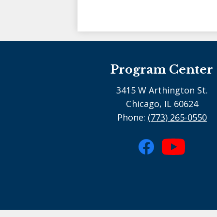
Program Center
3415 W Arthington St.
Chicago, IL 60624
Phone:
(773) 265-0550
Social
Media
Facebook
YouTube
-
footer