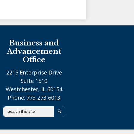
Holy Family Ministries
Business and
Advancement
Office
2215 Enterprise Drive
Suite 1510
Westchester, IL 60154
Phone:
773-273-6013
Search
Search