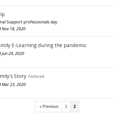
lip
nal Support professionals day
 Nov 18, 2020
amily E-Learning during the pandemic
 Jun 24, 2020
mily's Story
Featured
 Mar 23, 2020
Previous
1
2