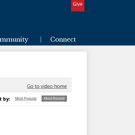
Give
Useful
Links
mmunity
Connect
Go to video home
t by:
Most Popular
Most Recent