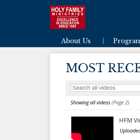
Holy Family Ministries
About Us
Progra
MOST REC
Showing all videos
(Page 2)
HFM Vi
Uploaded