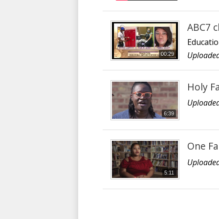
ABC7 c
Educatio
Uploaded
00:29
Holy F
Uploaded
6:39
One Fa
Uploaded
5:11